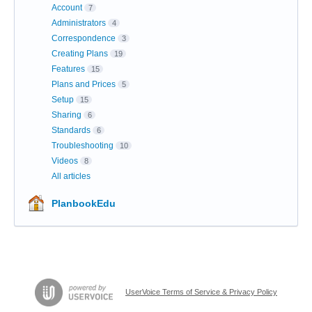
Account
7
Administrators
4
Correspondence
3
Creating Plans
19
Features
15
Plans and Prices
5
Setup
15
Sharing
6
Standards
6
Troubleshooting
10
Videos
8
All articles
PlanbookEdu
UserVoice Terms of Service & Privacy Policy