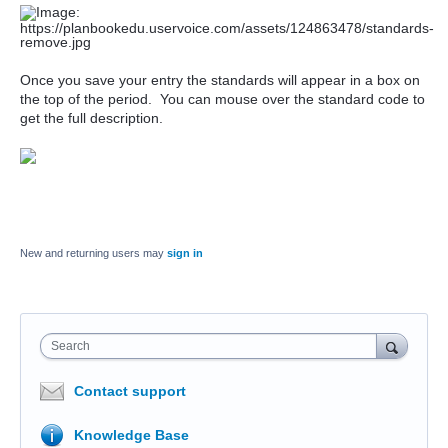
Once you save your entry the standards will appear in a box on
the top of the period. You can mouse over the standard code to
get the full description.
New and returning users may
sign in
Search
Contact support
Knowledge Base