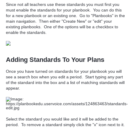
Since not all teachers use these standards you must first you
must enable the standards for your planbook. You can do this
for a new planbook or an existing one. Go to "Planbooks" in the
main navigation. Then either "Create New" or "edit" your
existing planbooks. One of the options will be a checkbox to
enable the standards.
Adding Standards To Your Plans
Once you have turned on standards for your planbook you will
see a search box when you edit a period. Start typing any part
of the standard into the box and a list of matching standards will
appear.
Select the standard you would like and it will be added to the
period. To remove a standard simply click the "x" icon next to it.