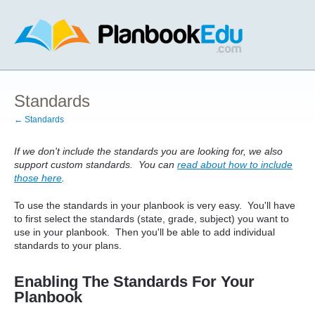
Standards
← Standards
If we don't include the standards you are looking for, we also
support custom standards. You can
read about how to include
those here
.
To use the standards in your planbook is very easy. You'll have
to first select the standards (state, grade, subject) you want to
use in your planbook. Then you'll be able to add individual
standards to your plans.
Enabling The Standards For Your
Planbook